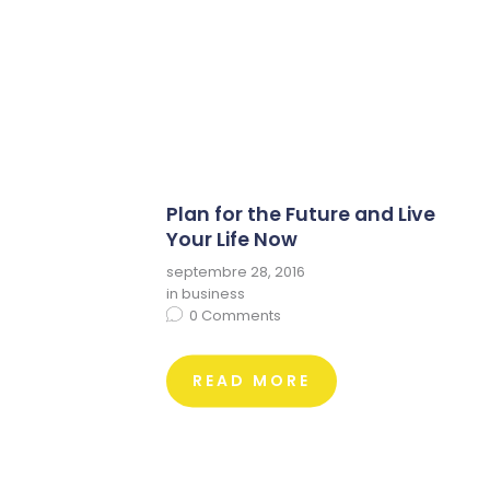
Plan for the Future and Live
Your Life Now
septembre 28, 2016
in
business
0
Comments
READ MORE