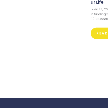
ur Life
août 28, 20
in
funding 
0
Comm
REA