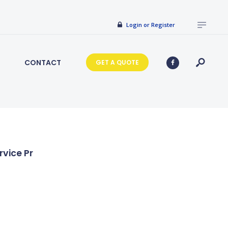
Login or Register
CONTACT
GET A QUOTE
rvice Pr