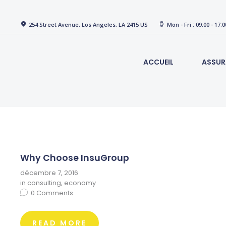
254 Street Avenue, Los Angeles, LA 2415 US
Mon - Fri : 09:00 - 17:0
ACCUEIL
ASSUR
Why Choose InsuGroup
décembre 7, 2016
in
consulting
,
economy
0
Comments
READ MORE