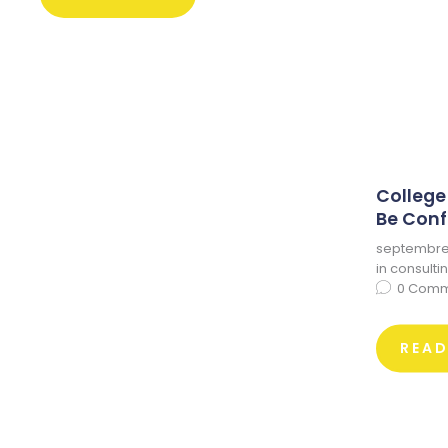
College
Be Conf
septembre 
in
consulti
0
Comm
REA