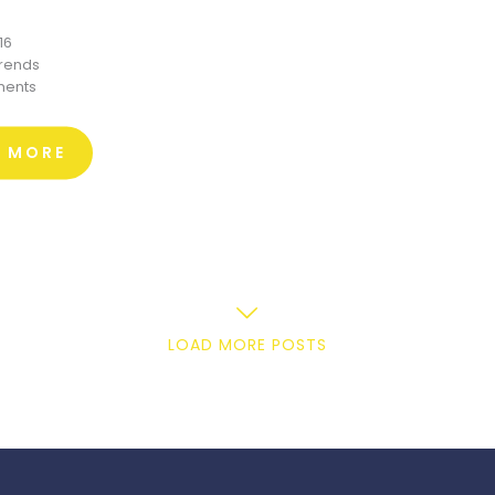
16
trends
ents
D MORE
LOAD MORE POSTS