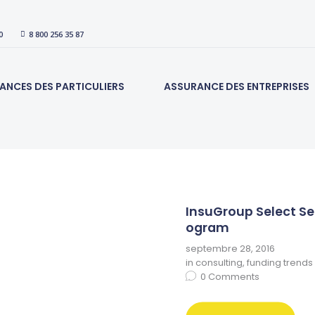
ACCUEIL
0
8 800 256 35 87
ASSURANCES DES
PARTICULIERS
ANCES DES PARTICULIERS
ASSURANCE DES ENTREPRISES
ASSURANCE DES
ENTREPRISES
CONTACT
InsuGroup Select Se
ogram
septembre 28, 2016
in
consulting
,
funding trends
0
Comments