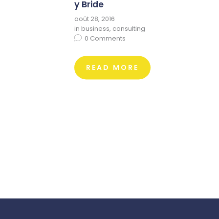
y Bride
août 28, 2016
in
business
,
consulting
0
Comments
READ MORE