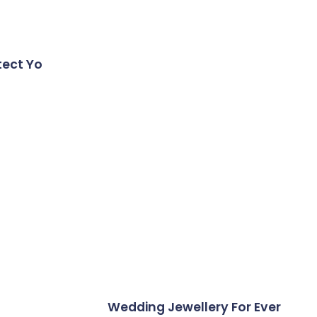
tect Yo
Wedding Jewellery For Ever