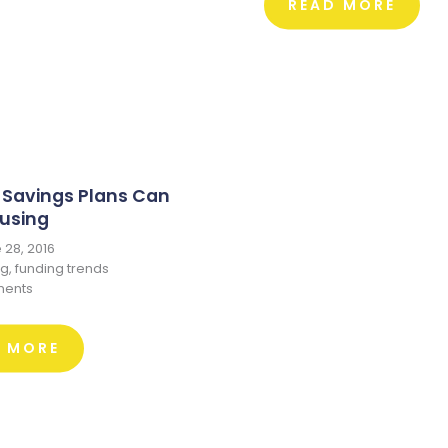
READ MORE
 Savings Plans Can
using
28, 2016
ng
,
funding trends
ents
D MORE