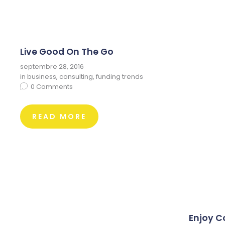
Live Good On The Go
septembre 28, 2016
in
business
,
consulting
,
funding trends
0
Comments
READ MORE
Enjoy C