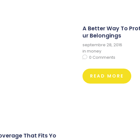
A Better Way To Pro
ur Belongings
septembre 28, 2016
in
money
0
Comments
READ MORE
overage That Fits Yo