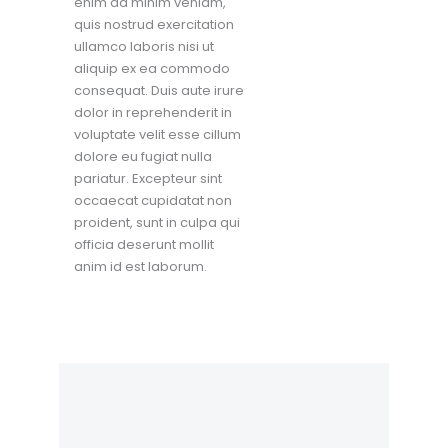
enim ad minim veniam,
quis nostrud exercitation
ullamco laboris nisi ut
aliquip ex ea commodo
consequat. Duis aute irure
dolor in reprehenderit in
voluptate velit esse cillum
dolore eu fugiat nulla
pariatur. Excepteur sint
occaecat cupidatat non
proident, sunt in culpa qui
officia deserunt mollit
anim id est laborum.