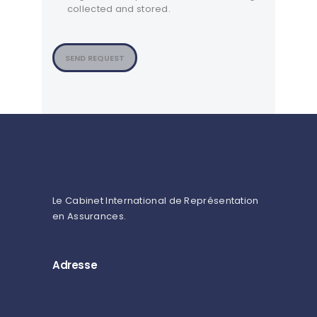
collected and stored.
SEND REQUEST
Le Cabinet International de Représentation
en Assurances.
Adresse