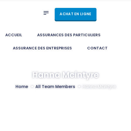
ACCUEIL
ACHAT EN LIGNE
ASSURANCES DES
PARTICULIERS
ASSURANCE DES
ACCUEIL
ASSURANCES DES PARTICULIERS
ENTREPRISES
ASSURANCE DES ENTREPRISES
CONTACT
CONTACT
Hanna Mcintyre
Home
All Team Members
Hanna Mcintyre