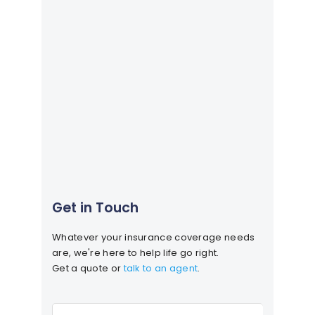
Get in Touch
Whatever your insurance coverage needs
are, we're here to help life go right.
Get a quote or
talk to an agent
.