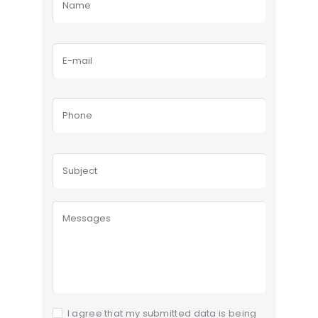
I agree that my submitted data is being