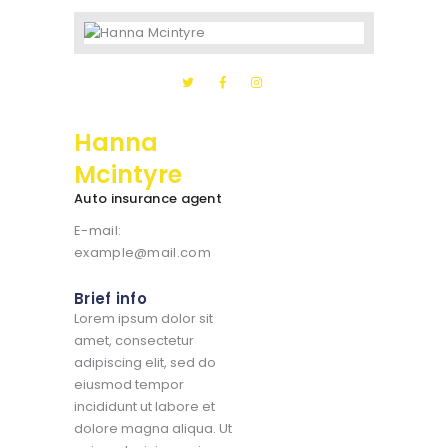
Hanna
Mcintyre
Auto insurance agent
E-mail:
example@mail.com
Brief info
Lorem ipsum dolor sit
amet, consectetur
adipiscing elit, sed do
eiusmod tempor
incididunt ut labore et
dolore magna aliqua. Ut